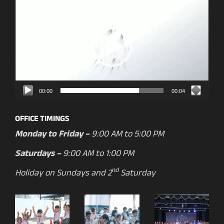
Player
00:00
00:04
OFFICE TIMINGS
Monday to Friday –
9:00 AM to 5:00 PM
Saturdays –
9:00 AM to 1:00 PM
nd
Holiday on Sundays and 2
Saturday