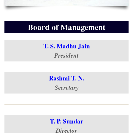
Board of Management
T. S. Madhu Jain
President
Rashmi T. N.
Secretary
T. P. Sundar
Director