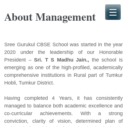
Skip
to
About Management
content
(Press
Enter)
Sree Gurukul CBSE School was started in the year
2020 under the leadership of our Honorable
President –
Sri. T S Madhu Jain.,
the school is
emerging as one of the high-profiled, academically
comprehensive institutions in Rural part of Tumkur
Hobli, Tumkur District.
Having completed 4 Years, it has consistently
managed to balance both academic excellence and
co-curricular achievements. With a strong
conviction, clarity of vision, determined plan of