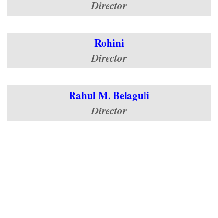
Director
Rohini
Director
Rahul M. Belaguli
Director