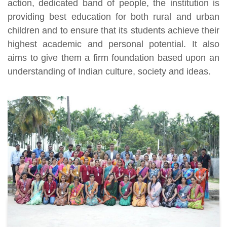
action, dedicated band of people, the institution is
providing best education for both rural and urban
children and to ensure that its students achieve their
highest academic and personal potential. It also
aims to give them a firm foundation based upon an
understanding of Indian culture, society and ideas.