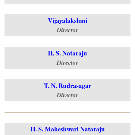
Vijayalakshmi
Director
H. S. Nataraju
Director
T. N. Rudrasagar
Director
H. S. Maheshwari Nataraju