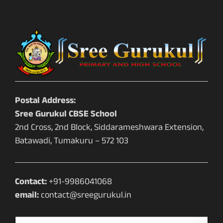
Postal Address:
Sree Gurukul CBSE School
2nd Cross, 2nd Block, Siddarameshwara Extension,
Batawadi, Tumakuru – 572 103
Contact:
+91-9986041068
email:
contact@sreegurukul.in
Video