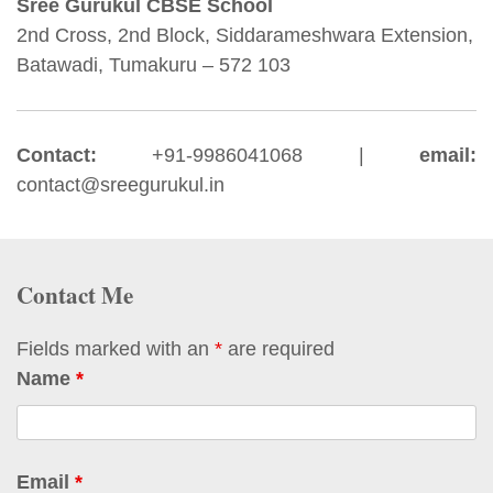
Sree Gurukul CBSE School
2nd Cross, 2nd Block, Siddarameshwara Extension,
Batawadi, Tumakuru – 572 103
Contact:
+91-9986041068 |
email:
contact@sreegurukul.in
Contact Me
Fields marked with an
*
are required
Name
*
Email
*