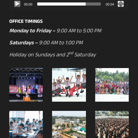
00:00
00:04
OFFICE TIMINGS
Monday to Friday –
9:00 AM to 5:00 PM
Saturdays –
9:00 AM to 1:00 PM
nd
Holiday on Sundays and 2
Saturday