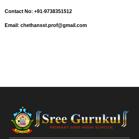
Contact No: +91-9738351512
Email: chethansst.prof@gmail.com