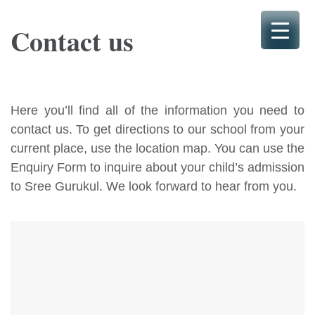
Skip
to
Contact us
content
(Press
Enter)
Here you’ll find all of the information you need to
contact us. To get directions to our school from your
current place, use the location map. You can use the
Enquiry Form to inquire about your child’s admission
to Sree Gurukul. We look forward to hear from you.