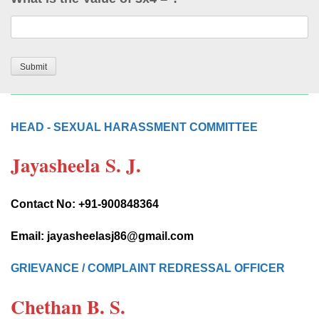
HEAD - SEXUAL HARASSMENT COMMITTEE
Jayasheela S. J.
Contact No: +91-900848364
Email: jayasheelasj86@gmail.com
GRIEVANCE / COMPLAINT REDRESSAL OFFICER
Chethan B. S.