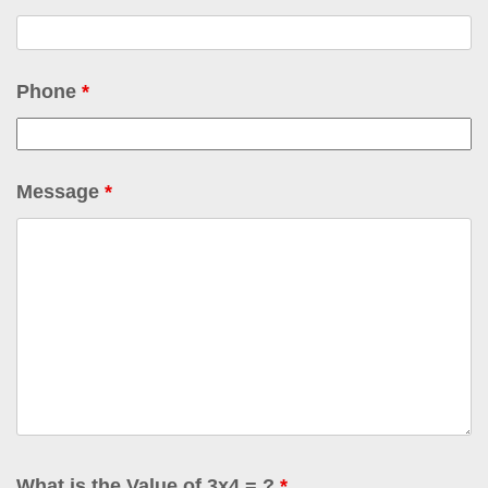
Phone
*
Message
*
What is the Value of 3x4 = ?
*