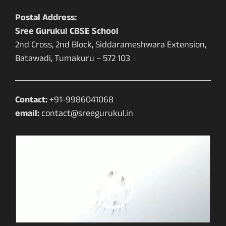
Postal Address:
Sree Gurukul CBSE School
2nd Cross, 2nd Block, Siddarameshwara Extension,
Batawadi, Tumakuru – 572 103
Contact:
+91-9986041068
email:
contact@sreegurukul.in
Video
Player