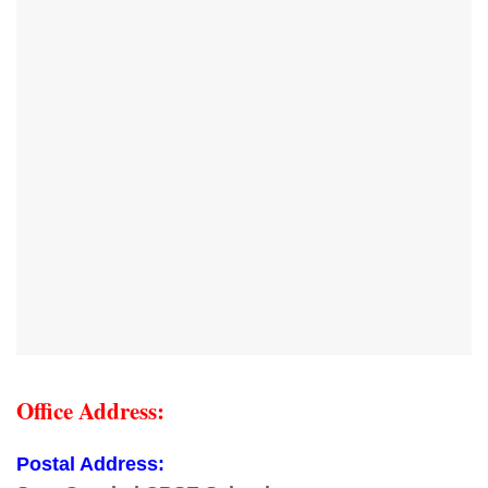
Office Address:
Postal Address: