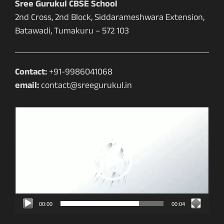
Sree Gurukul CBSE School
2nd Cross, 2nd Block, Siddarameshwara Extension,
Batawadi, Tumakuru – 572 103
Contact:
+91-9986041068
email:
contact@sreegurukul.in
Video
Player
00:00
00:04