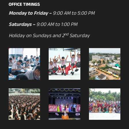
OFFICE TIMINGS
Monday to Friday –
9:00 AM to 5:00 PM
Saturdays –
9:00 AM to 1:00 PM
nd
Holiday on Sundays and 2
Saturday