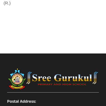
(R.)
Postal Address: