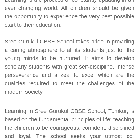
ever changing world. All children should be given
the opportunity to experience the very best possible
start to their education.
Sree Gurukul CBSE School takes pride in providing
a caring atmosphere to all its students just for the
young minds to be nurtured. It aims to develop
scholarly students with great self-discipline, intense
perseverance and a zeal to excel which are the
qualities required to meet the challenges of the
modern society.
Learning in Sree Gurukul CBSE School, Tumkur, is
based on the fundamental principles of life; teaching
the children to be courageous, confident, disciplined
and loyal. The school seeks your utmost co-