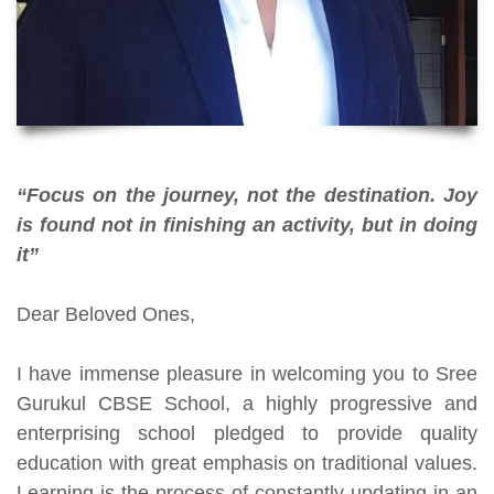
“Focus on the journey, not the destination. Joy
is found not in finishing an activity, but in doing
it”
Dear Beloved Ones,
I have immense pleasure in welcoming you to Sree
Gurukul CBSE School, a highly progressive and
enterprising school pledged to provide quality
education with great emphasis on traditional values.
Learning is the process of constantly updating in an