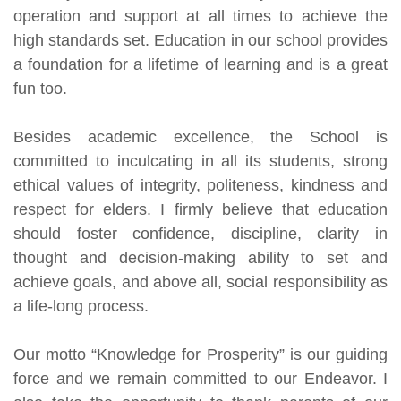
operation and support at all times to achieve the
high standards set. Education in our school provides
a foundation for a lifetime of learning and is a great
fun too.
Besides academic excellence, the School is
committed to inculcating in all its students, strong
ethical values of integrity, politeness, kindness and
respect for elders. I firmly believe that education
should foster confidence, discipline, clarity in
thought and decision-making ability to set and
achieve goals, and above all, social responsibility as
a life-long process.
Our motto “Knowledge for Prosperity” is our guiding
force and we remain committed to our Endeavor. I