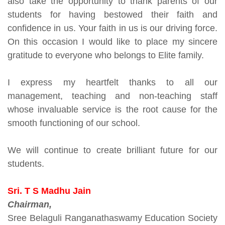
also take the opportunity to thank parents of our
students for having bestowed their faith and
confidence in us. Your faith in us is our driving force.
On this occasion I would like to place my sincere
gratitude to everyone who belongs to Elite family.
I express my heartfelt thanks to all our
management, teaching and non-teaching staff
whose invaluable service is the root cause for the
smooth functioning of our school.
We will continue to create brilliant future for our
students.
Sri. T S Madhu Jain
Chairman,
Sree Belaguli Ranganathaswamy Education Society