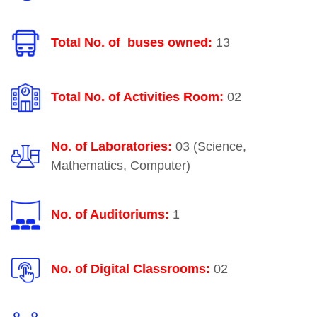
Total No. of buses owned:
13
Total No. of Activities Room:
02
No. of Laboratories:
03 (Science,
Mathematics, Computer)
No. of Auditoriums:
1
No. of Digital Classrooms:
02