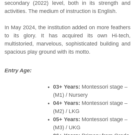
secondary (2022) level, both in its strength and
activities. The medium of instruction is English.
In May 2024, the institution added on more feathers
to its glory. It has acquired its own Hi-tech,
multistoried, marvelous, sophisticated building and
spacious play ground with its motto.
Entry Age:
03+ Years:
Montessori stage –
(M1) / Nursery
04+ Years:
Montessori stage –
(M2) / LKG
05+ Years:
Montessori stage –
(M3) / UKG