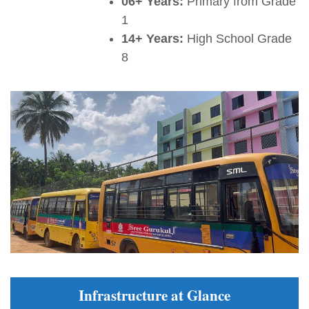
06+ Years:
Primary from Grade
1
14+ Years:
High School Grade
8
Infrastructure at Glance