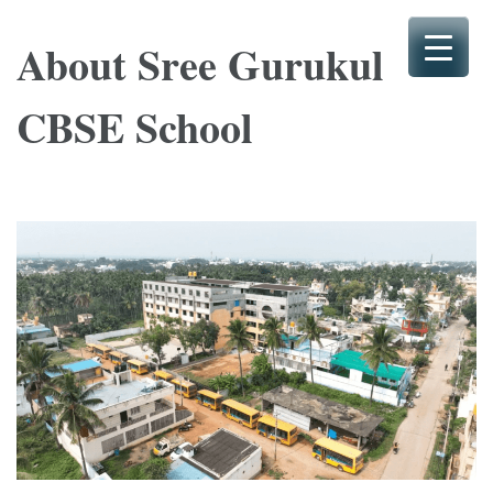
Skip
to
About Sree Gurukul
content
(Press
CBSE School
Enter)