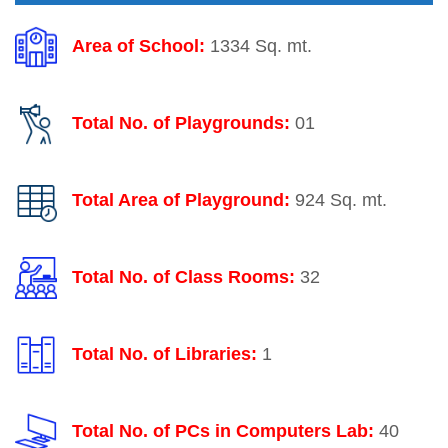
Area of School:
1334 Sq. mt.
Total No. of Playgrounds:
01
Total Area of Playground:
924 Sq. mt.
Total No. of Class Rooms:
32
Total No. of Libraries:
1
Total No. of PCs in Computers Lab:
40