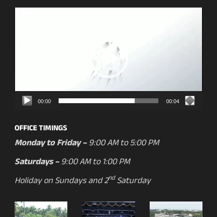
Video
Player
00:00
00:04
OFFICE TIMINGS
Monday to Friday –
9:00 AM to 5:00 PM
Saturdays –
9:00 AM to 1:00 PM
nd
Holiday on Sundays and 2
Saturday