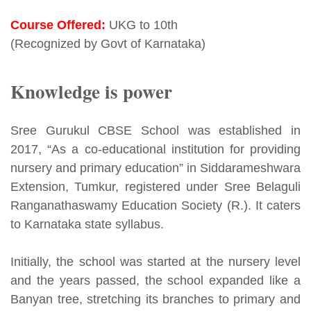
Course Offered:
UKG to 10th
(Recognized by Govt of Karnataka)
Knowledge is power
Sree Gurukul CBSE School was established in
2017, “As a co-educational institution for providing
nursery and primary education” in Siddarameshwara
Extension, Tumkur, registered under Sree Belaguli
Ranganathaswamy Education Society (R.). It caters
to Karnataka state syllabus.
Initially, the school was started at the nursery level
and the years passed, the school expanded like a
Banyan tree, stretching its branches to primary and