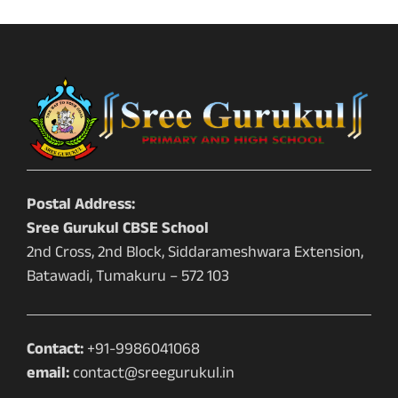
Postal Address:
Sree Gurukul CBSE School
2nd Cross, 2nd Block, Siddarameshwara Extension,
Batawadi, Tumakuru – 572 103
Contact:
+91-9986041068
email:
contact@sreegurukul.in