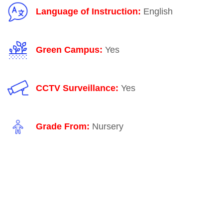
Language of Instruction:
English
Green Campus:
Yes
CCTV Surveillance:
Yes
Grade From:
Nursery