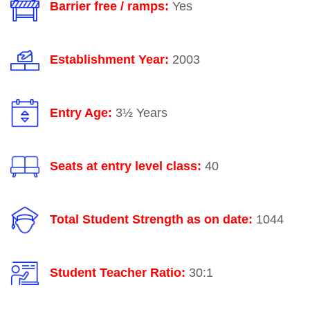
Barrier free / ramps:
Yes
Establishment Year:
2003
Entry Age:
3½ Years
Seats at entry level class:
40
Total Student Strength as on date:
1044
Student Teacher Ratio:
30:1