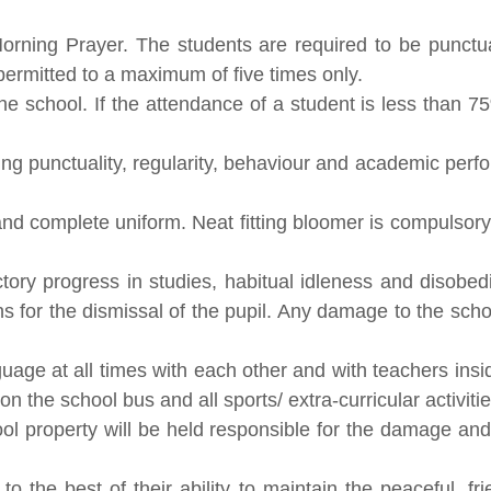
ning Prayer. The students are required to be punctual
 permitted to a maximum of five times only.
he school. If the attendance of a student is less than 75
g punctuality, regularity, behaviour and academic perfo
d complete uniform. Neat fitting bloomer is compulsory f
ctory progress in studies, habitual idleness and disobed
ns for the dismissal of the pupil. Any damage to the sch
age at all times with each other and with teachers insi
n the school bus and all sports/ extra-curricular activitie
property will be held responsible for the damage and wi
to the best of their ability to maintain the peaceful, 