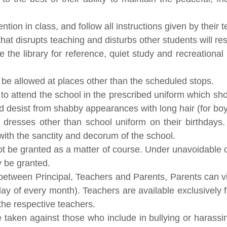
tion in class, and follow all instructions given by their 
at disrupts teaching and disturbs other students will resul
the library for reference, quiet study and recreational 
t be allowed at places other than the scheduled stops.
ts to attend the school in the prescribed uniform which 
d desist from shabby appearances with long hair (for boys
 dresses other than school uniform on their birthdays
with the sanctity and decorum of the school.
not be granted as a matter of course. Under unavoidable 
 be granted.
on between Principal, Teachers and Parents, Parents can v
 of every month). Teachers are available exclusively fo
the respective teachers.
 be taken against those who include in bullying or harassin