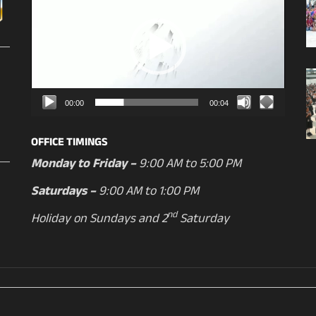
Player
00:00
00:04
OFFICE TIMINGS
Monday to Friday –
9:00 AM to 5:00 PM
Saturdays –
9:00 AM to 1:00 PM
nd
Holiday on Sundays and 2
Saturday