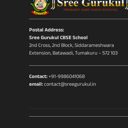
Postal Address:
Sree Gurukul CBSE School
2nd Cross, 2nd Block, Siddarameshwara
Extension, Batawadi, Tumakuru – 572 103
Contact:
+91-9986041068
email:
contact@sreegurukul.in