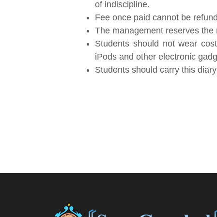
of indiscipline.
Fee once paid cannot be refun
The management reserves the rig
Students should not wear cost
iPods and other electronic gadget
Students should carry this diar