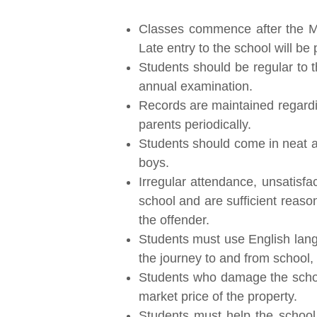
Classes commence after the Mor
Late entry to the school will be
Students should be regular to t
annual examination.
Records are maintained regardin
parents periodically.
Students should come in neat an
boys.
Irregular attendance, unsatisfa
school and are sufficient reaso
the offender.
Students must use English langu
the journey to and from school, o
Students who damage the school 
market price of the property.
Students must help the school 