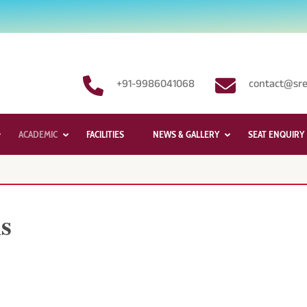
+91-9986041068
contact@sre
ACADEMIC
FACILITIES
NEWS & GALLERY
SEAT ENQUIRY
s