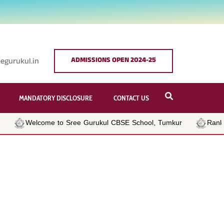
ADMISSIONS OPEN 2024-25
egurukul.in
MANDATORY DISCLOSURE
CONTACT US
Welcome to Sree Gurukul CBSE School, Tumkur
Rank Ho