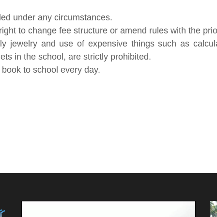
ded under any circumstances.
ht to change fee structure or amend rules with the prior
ly jewelry and use of expensive things such as calcul
s in the school, are strictly prohibited.
y book to school every day.
Video