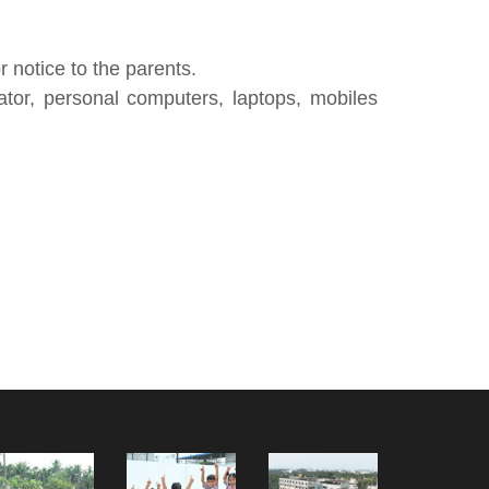
 notice to the parents.
ator, personal computers, laptops, mobiles