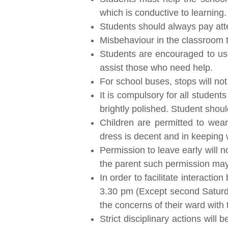
which is conductive to learning.
Students should always pay atten
Misbehaviour in the classroom th
Students are encouraged to use 
assist those who need help.
For school buses, stops will no
It is compulsory for all studen
brightly polished. Student shoul
Children are permitted to wear
dress is decent and in keeping 
Permission to leave early will 
the parent such permission may
In order to facilitate interacti
3.30 pm (Except second Saturday
the concerns of their ward with 
Strict disciplinary actions will