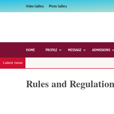
Skip
Video Gallery
Photo Gallery
to
content
(Press
Enter)
HOME
PROFILE
MESSAGE
ADMISSIONS
Latest news
Rules and Regulation