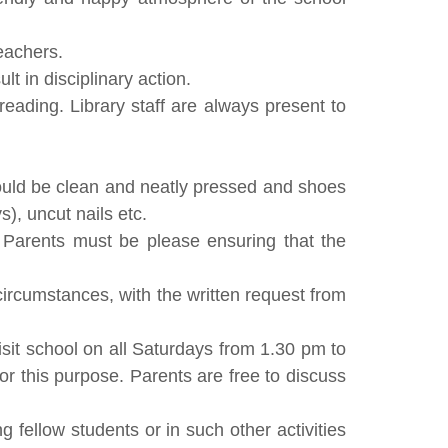
teachers.
t in disciplinary action.
reading. Library staff are always present to
should be clean and neatly pressed and shoes
), uncut nails etc.
. Parents must be please ensuring that the
circumstances, with the written request from
isit school on all Saturdays from 1.30 pm to
r this purpose. Parents are free to discuss
g fellow students or in such other activities