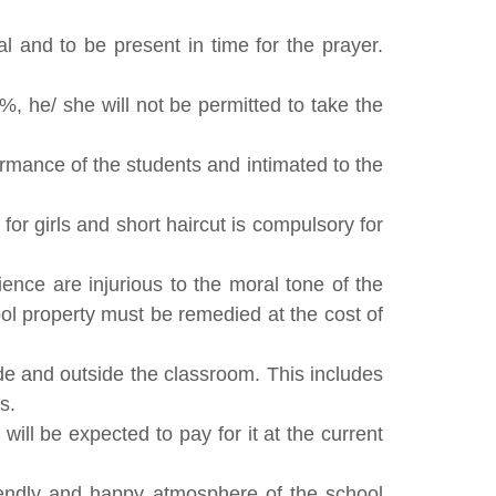
 and to be present in time for the prayer.
%, he/ she will not be permitted to take the
rmance of the students and intimated to the
or girls and short haircut is compulsory for
ience are injurious to the moral tone of the
ool property must be remedied at the cost of
de and outside the classroom. This includes
s.
ll be expected to pay for it at the current
friendly and happy atmosphere of the school