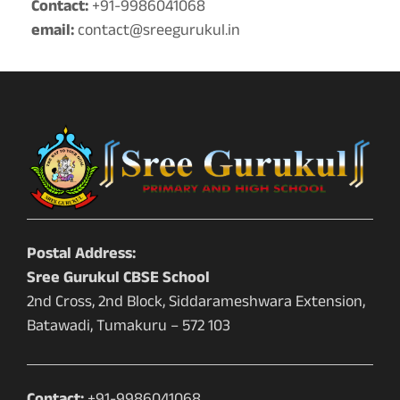
Contact:
+91-9986041068
email:
contact@sreegurukul.in
Postal Address:
Sree Gurukul CBSE School
2nd Cross, 2nd Block, Siddarameshwara Extension,
Batawadi, Tumakuru – 572 103