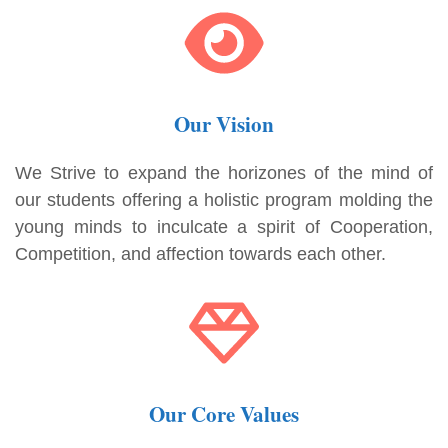
Our Vision
We Strive to expand the horizones of the mind of
our students offering a holistic program molding the
young minds to inculcate a spirit of Cooperation,
Competition, and affection towards each other.
Our Core Values