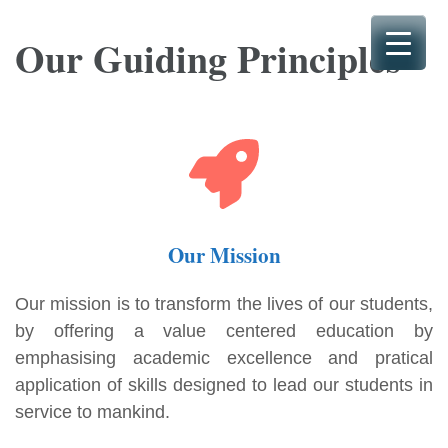
Skip
to
Our Guiding Principles
content
(Press
Enter)
Our Mission
Our mission is to transform the lives of our students,
by offering a value centered education by
emphasising academic excellence and pratical
application of skills designed to lead our students in
service to mankind.