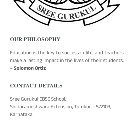
OUR PHILOSOPHY
Education is the key to success in life, and teachers
make a lasting impact in the lives of their students.
–
Solomon Ortiz
CONTACT DETAILS
Sree Gurukul CBSE School,
Siddarameshwara Extension, Tumkur – 572103,
Karnataka.