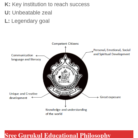
K:
Key institution to reach success
U:
Unbeatable zeal
L:
Legendary goal
Sree Gurukul Educational Philosophy