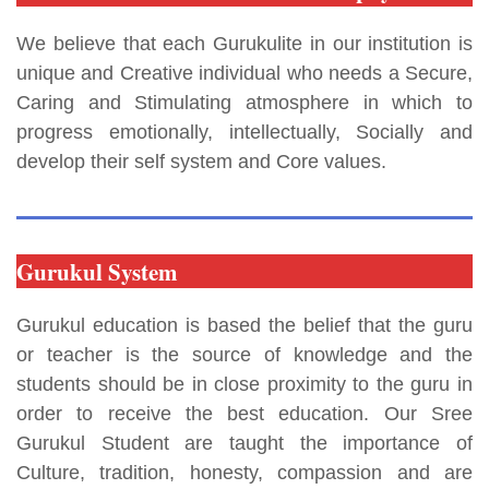
We believe that each Gurukulite in our institution is
unique and Creative individual who needs a Secure,
Caring and Stimulating atmosphere in which to
progress emotionally, intellectually, Socially and
develop their self system and Core values.
Gurukul System
Gurukul education is based the belief that the guru
or teacher is the source of knowledge and the
students should be in close proximity to the guru in
order to receive the best education. Our Sree
Gurukul Student are taught the importance of
Culture, tradition, honesty, compassion and are