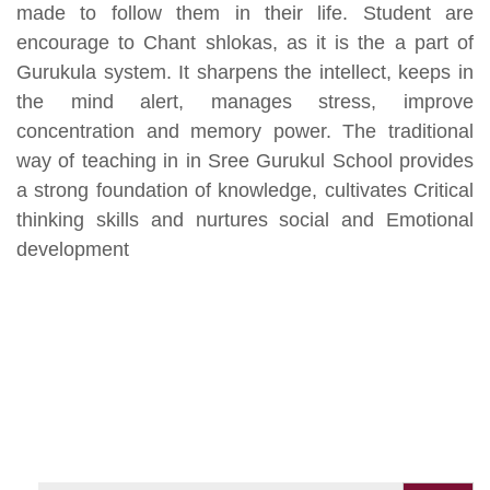
made to follow them in their life. Student are
encourage to Chant shlokas, as it is the a part of
Gurukula system. It sharpens the intellect, keeps in
the mind alert, manages stress, improve
concentration and memory power. The traditional
way of teaching in in Sree Gurukul School provides
a strong foundation of knowledge, cultivates Critical
thinking skills and nurtures social and Emotional
development