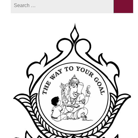
Search
for: