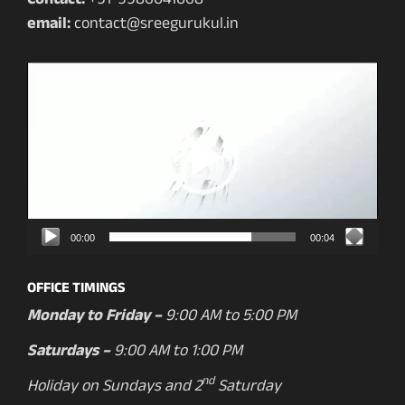
Contact:
+91-9986041068
email:
contact@sreegurukul.in
Video
Player
00:00
00:04
OFFICE TIMINGS
Monday to Friday –
9:00 AM to 5:00 PM
Saturdays –
9:00 AM to 1:00 PM
nd
Holiday on Sundays and 2
Saturday