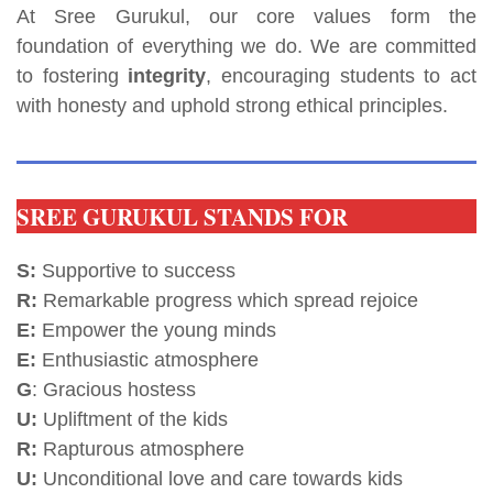
At Sree Gurukul, our core values form the
foundation of everything we do. We are committed
to fostering
integrity
, encouraging students to act
with honesty and uphold strong ethical principles.
SREE GURUKUL STANDS FOR
S:
Supportive to success
R:
Remarkable progress which spread rejoice
E:
Empower the young minds
E:
Enthusiastic atmosphere
G
: Gracious hostess
U:
Upliftment of the kids
R:
Rapturous atmosphere
U:
Unconditional love and care towards kids