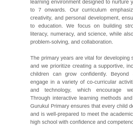
learning environment designed to nurture
to 7 onwards. Our curriculum emphasiz
creativity, and personal development, ens
to education. We focus on building stro
literacy, numeracy, and science, while also 
problem-solving, and collaboration.
The primary years are vital for developing s
and we prioritize creating a supportive, i
children can grow confidently. Beyond 
engage in a variety of co-curricular activit
and technology, which encourage wel
Through interactive learning methods and 
Gurukul Primary ensures that every child de
and is well-prepared to meet the academic
high school with confidence and competen