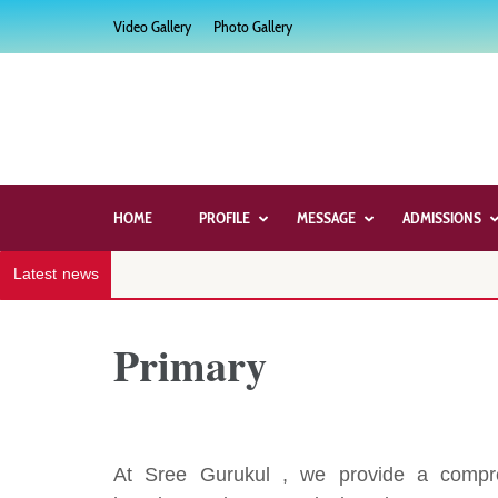
Skip
Video Gallery
Photo Gallery
to
content
(Press
Enter)
HOME
PROFILE
MESSAGE
ADMISSIONS
Latest news
Primary
At Sree Gurukul , we provide a compre