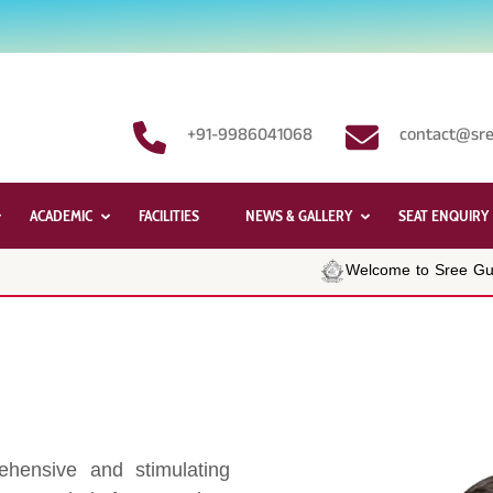
+91-9986041068
contact@sre
ACADEMIC
FACILITIES
NEWS & GALLERY
SEAT ENQUIRY
Welcome to Sree Guru
hensive and stimulating