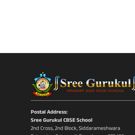
Postal Address:
Sree Gurukul CBSE School
2nd Cross, 2nd Block, Siddarameshwara