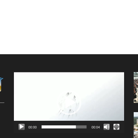
Video
Player
00:00
00:04