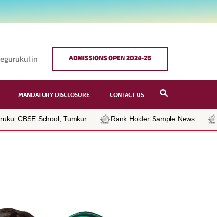
ADMISSIONS OPEN 2024-25
egurukul.in
MANDATORY DISCLOSURE
CONTACT US
kul CBSE School, Tumkur
Rank Holder Sample News
Be