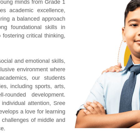
 young minds from Grade 1
es academic excellence,
uring a balanced approach
ng foundational skills in
fostering critical thinking,
ocial and emotional skills,
nclusive environment where
academics, our students
ies, including sports, arts,
l-rounded development.
individual attention, Sree
velops a love for learning
 challenges of middle and
ce.