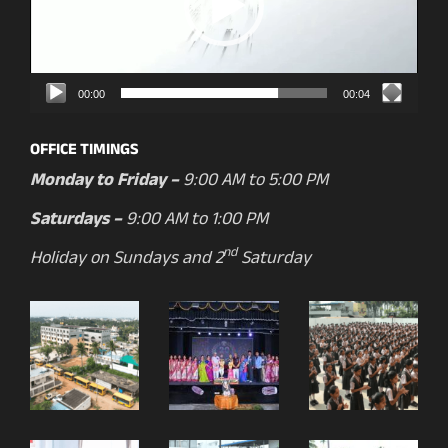
00:00
00:04
OFFICE TIMINGS
Monday to Friday –
9:00 AM to 5:00 PM
Saturdays –
9:00 AM to 1:00 PM
nd
Holiday on Sundays and 2
Saturday