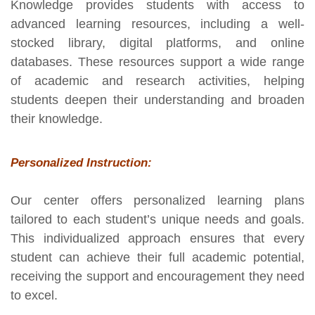
Knowledge provides students with access to
advanced learning resources, including a well-
stocked library, digital platforms, and online
databases. These resources support a wide range
of academic and research activities, helping
students deepen their understanding and broaden
their knowledge.
Personalized Instruction:
Our center offers personalized learning plans
tailored to each student’s unique needs and goals.
This individualized approach ensures that every
student can achieve their full academic potential,
receiving the support and encouragement they need
to excel.