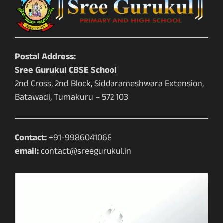
Postal Address:
Sree Gurukul CBSE School
2nd Cross, 2nd Block, Siddarameshwara Extension,
Batawadi, Tumakuru – 572 103
Contact:
+91-9986041068
email:
contact@sreegurukul.in
Video
Player