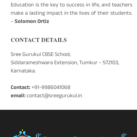
Education is the key to success in life, and teachers
make a lasting impact in the lives of their students.
–
Solomon Ortiz
CONTACT DETAILS
Sree Gurukul CBSE School,
Siddarameshwara Extension, Tumkur – 572103,
Karnataka.
Contact:
+91-9986041068
email:
contact@sreegurukul.in