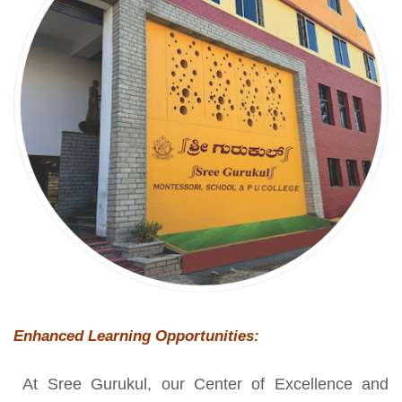
Enhanced Learning Opportunities:
At Sree Gurukul, our Center of Excellence and