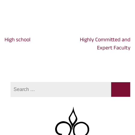
High school
Highly Committed and
Post
Expert Faculty
navigation
Search
for: