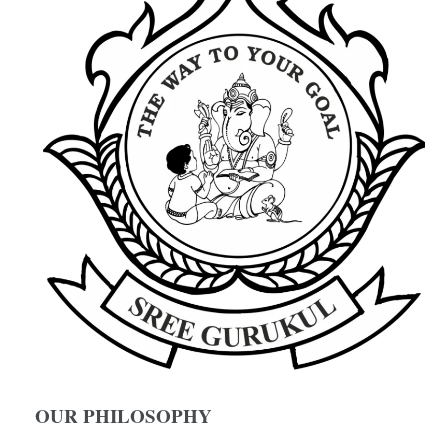
OUR PHILOSOPHY