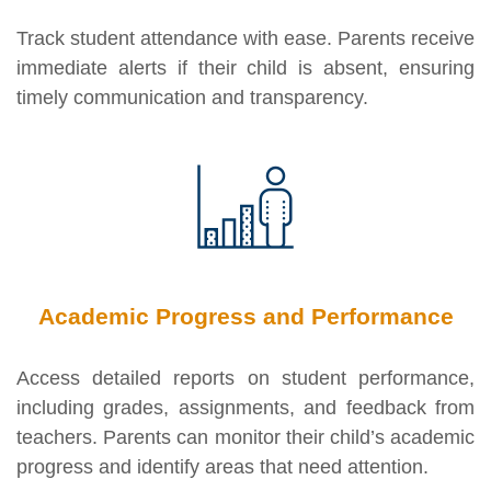
Track student attendance with ease. Parents receive
immediate alerts if their child is absent, ensuring
timely communication and transparency.
Academic Progress and Performance
Access detailed reports on student performance,
including grades, assignments, and feedback from
teachers. Parents can monitor their child’s academic
progress and identify areas that need attention.