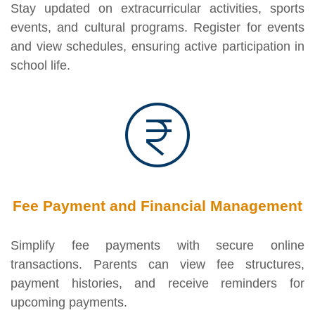
Stay updated on extracurricular activities, sports
events, and cultural programs. Register for events
and view schedules, ensuring active participation in
school life.
Fee Payment and Financial Management
Simplify fee payments with secure online
transactions. Parents can view fee structures,
payment histories, and receive reminders for
upcoming payments.