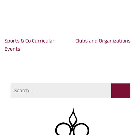
Sports & Co Curricular
Clubs and Organizations
Post
Events
navigation
Search
for: