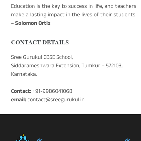
Education is the key to success in life, and teachers
make a lasting impact in the lives of their students.
–
Solomon Ortiz
CONTACT DETAILS
Sree Gurukul CBSE School,
Siddarameshwara Extension, Tumkur – 572103,
Karnataka.
Contact:
+91-9986041068
email:
contact@sreegurukul.in