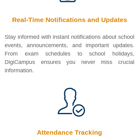
Real-Time Notifications and Updates
Stay informed with instant notifications about school
events, announcements, and important updates.
From exam schedules to school holidays,
DigiCampus ensures you never miss crucial
information.
Attendance Tracking