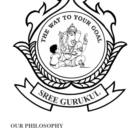
OUR PHILOSOPHY