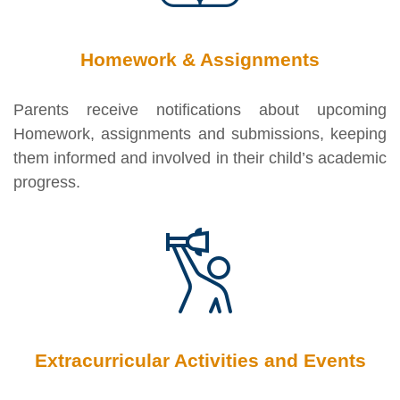
Homework & Assignments
Parents receive notifications about upcoming
Homework, assignments and submissions, keeping
them informed and involved in their child’s academic
progress.
Extracurricular Activities and Events