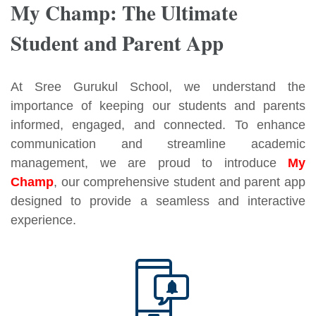
My Champ: The Ultimate
Student and Parent App
At Sree Gurukul School, we understand the
importance of keeping our students and parents
informed, engaged, and connected. To enhance
communication and streamline academic
management, we are proud to introduce
My
Champ
, our comprehensive student and parent app
designed to provide a seamless and interactive
experience.