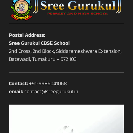
Postal Address:
Sree Gurukul CBSE School
2nd Cross, 2nd Block, Siddarameshwara Extension,
Batawadi, Tumakuru – 572 103
Contact:
+91-9986041068
email:
contact@sreegurukul.in
Video
Player