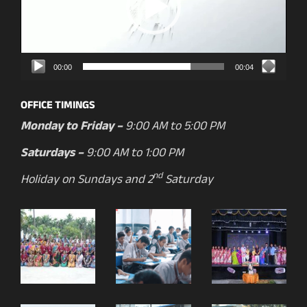
00:00
00:04
OFFICE TIMINGS
Monday to Friday –
9:00 AM to 5:00 PM
Saturdays –
9:00 AM to 1:00 PM
nd
Holiday on Sundays and 2
Saturday