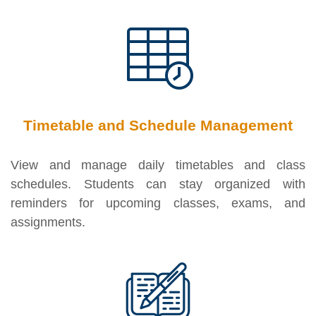
Timetable and Schedule Management
View and manage daily timetables and class
schedules. Students can stay organized with
reminders for upcoming classes, exams, and
assignments.